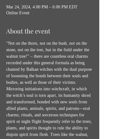
Mar 24, 2024, 4:00 PM – 6:00 PM EDT
Online Event
About the event
“Not on the thorn, not on the bush, not on the 
stone, not on the tree, but in the field under the 
walnut tree!” – there are countless oral charms 
recorded under this general formula as being 
chanted by Balkan witches with the dual purpose 
of loosening the bonds between their souls and 
bodies, as well as those of their victims. 
Mirroring initiations into witchcraft, in which 
the witch’s soul is torn apart, its humanity shred 
and transformed, bonded with new souls from 
allied plants, animals, spirits, and patrons—oral 
charms, rituals, and sorcerous techniques for 
spirit or night flight frequently refer to the trees, 
plants, and spirits thought to rule the ability to 
disjoin spirit from flesh. Trees like the walnut, 