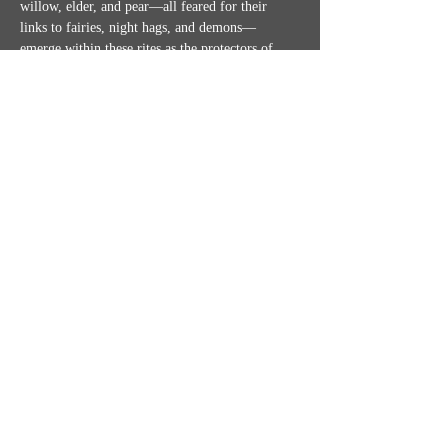
willow, elder, and pear—all feared for their 
links to fairies, night hags, and demons—
emerge within these rites as the protectors of 
witches and the snares of those they vampirize…
Show More
Share this event
MISSION STATEMENT
CONTACT US
SHIPPING, RETURNS & TICKET POLICIES