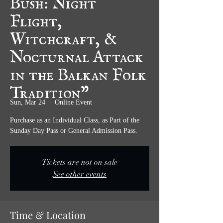
Flight,
Witchcraft, &
Nocturnal Attack
in the Balkan Folk
Tradition”
Sun, Mar 24
  |  
Online Event
Purchase as an Individual Class, as Part of the
Sunday Day Pass or General Admission Pass.
Tickets are not on sale
See other events
Time & Location