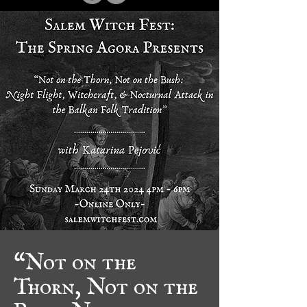
“Not on the
Thorn, Not on the
Bush: Night