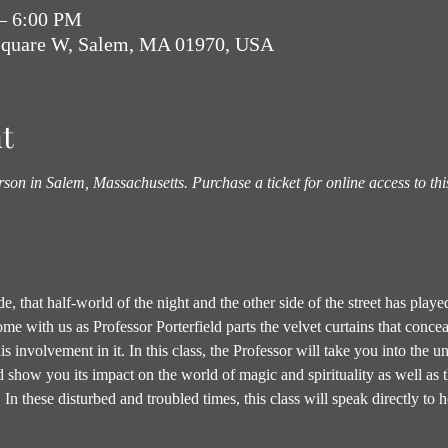
 – 6:00 PM
Square W, Salem, MA 01970, USA
t
rson in Salem, Massachusetts. Purchase a ticket for online access to thi
, that half-world of the night and the other side of the street has played
 with us as Professor Porterfield parts the velvet curtains that conceal 
his involvement in it. In this class, the Professor will take you into the 
nd show you its impact on the world of magic and spirituality as well as 
 In these disturbed and troubled times, this class will speak directly 