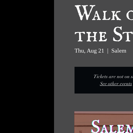
Walk o
the St
Thu, Aug 21
  |  
Salem
Tickets are not on s
See other events