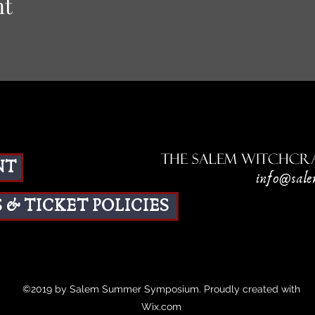
nt
The Salem Witchcra
NT
info@sale
 & TICKET POLICIES
©2019 by Salem Summer Symposium. Proudly created with
Wix.com