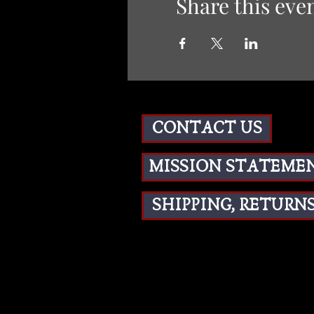
Share this eve
CONTACT US
MISSION STATEME
SHIPPING, RETURNS