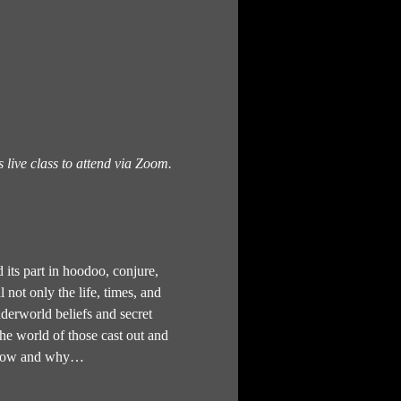
s live class to attend via Zoom.
 its part in hoodoo, conjure, 
not only the life, times, and 
underworld beliefs and secret 
the world of those cast out and 
to how and why…