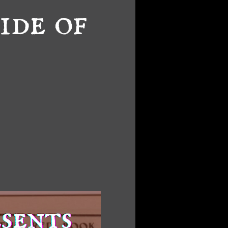
ide of