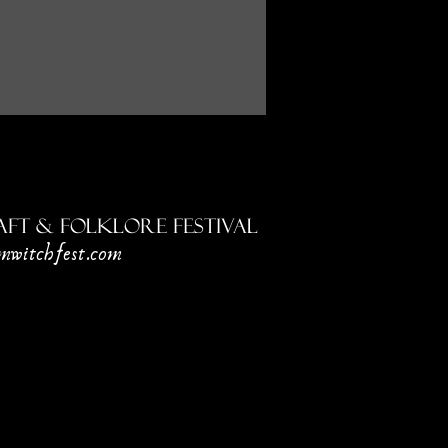
ft & Folklore Festival
mwitchfest.com