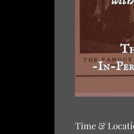
Time & Locati