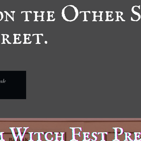
n the Other S
reet.
ale