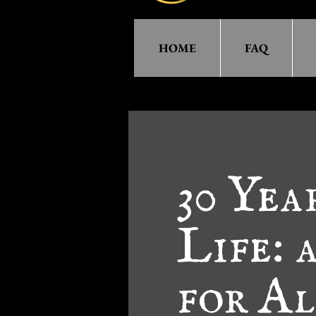
HOME
FAQ
30 Yea
Life: 
for A