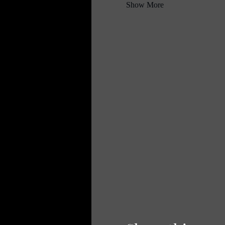
Show More