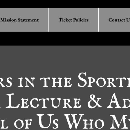
Mission Statement
Ticket Policies
Contact U
rs in the Sport
a Lecture & Ad
ll of Us Who M