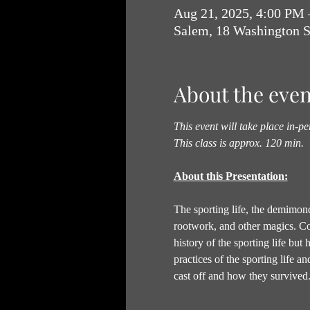
Aug 21, 2025, 4:00 PM
Salem, 18 Washington 
About the even
This event will take place in-pe
This class is approx. 120 min.
About this Presentation:
The sporting life, the demimonde
rootwork, and other magics. Come
history of the sporting life but 
practices of the sporting life a
cast off and how they survived.