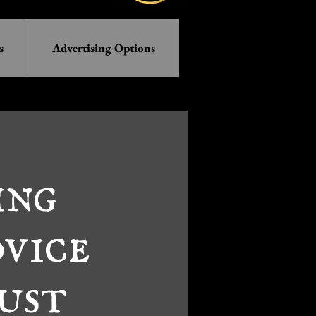
s
Advertising Options
ing
vice
ust