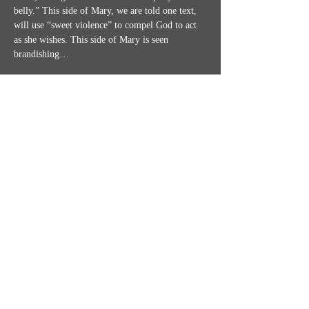
belly.” This side of Mary, we are told one text, 
will use “sweet violence” to compel God to act 
as she wishes. This side of Mary is seen 
brandishing…
Show More
Share this event
MISSION STATEMENT
CONTACT US