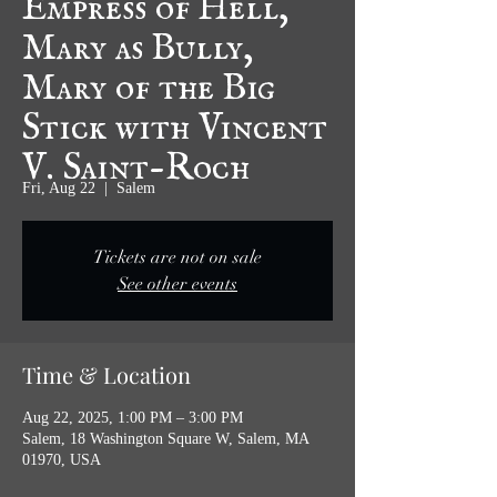
Mary as Bully,
Mary of the Big
Stick with Vincent
V. Saint-Roch
Fri, Aug 22
  |  
Salem
Tickets are not on sale
See other events
Time & Location
Aug 22, 2025, 1:00 PM – 3:00 PM
Salem, 18 Washington Square W, Salem, MA
01970, USA