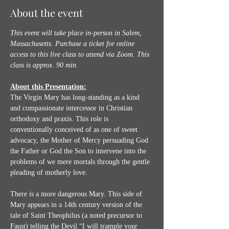
About the event
This event will take place in-person in Salem, 
Massachusetts. Purchase a ticket for online 
access to this live class to attend via Zoom.
This 
class is approx. 90 min.
About this Presentation:
The Virgin Mary has long-standing as a kind 
and compassionate intercessor in Christian 
orthodoxy and praxis. This role is 
conventionally conceived of as one of sweet 
advocacy, the Mother of Mercy persuading God 
the Father or God the Son to intervene into the 
problems of we mere mortals through the gentle 
pleading of motherly love. 
There is a more dangerous Mary. This side of 
Mary appears in a 14th century version of the 
tale of Saint Theophilus (a noted precursor to 
Faust) telling the Devil “I will trample your 