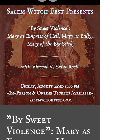
"By Sweet
Violence": Mary as
Empress of Hell,