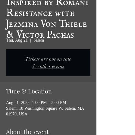
Resistance with
Jezmina Von Thiele
& Victor Pachas
Thu, Aug 21
  |  
Salem
Tickets are not on sale
See other events
Time & Location
Aug 21, 2025, 1:00 PM – 3:00 PM
Salem, 18 Washington Square W, Salem, MA
01970, USA
About the event