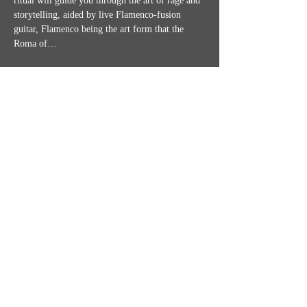
ritual will guide you through the art of rage and 
storytelling, aided by live Flamenco-fusion 
guitar, Flamenco being the art form that the 
Roma of…
Show More
Share this event
MISSION STATEMENT
CONTACT US