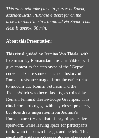
This event will take place in-person in Salem, 
Massachusetts. Purchase a ticket for online 
access to this live class to attend via Zoom.
This 
class is approx. 90 min.
About this Presentation:
This ritual guided by Jezmina Von Thiele, with 
live music by Romanistan musician Viktor, will 
give context to the stereotype of the "Gypsy" 
curse, and share some of the rich history of 
Romani resistance magic, from the earliest days 
to modern-day Roman Futurism and the 
TechnoWitch who hexes fascists, as coined by 
Romani feminist theatre-troupe Giuvlipen. This 
ritual does not engage with any closed practices, 
but does draw inspiration from Jezmina's 
Romani ancestry and that history of protective 
spellwork, while leaving space for participants 
to draw on their own lineages and beliefs. This 