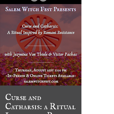
Curse and
Catharsis: a Ritual
Inspired by Romani