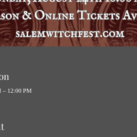
on
M – 12:00 PM
t