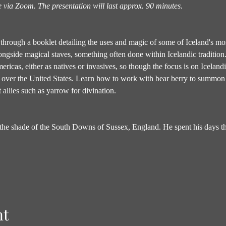
ne via Zoom. The presentation will last approx. 90 minutes.
hrough a booklet detailing the uses and magic of some of Iceland's mos
gside magical staves, something often done within Icelandic tradition.
ricas, either as natives or invasives, so though the focus is on Iceland
 over the United States. Learn how to work with bear berry to summon sp
llies such as yarrow for divination.
 the shade of the South Downs of Sussex, England. He spent his days th
nt