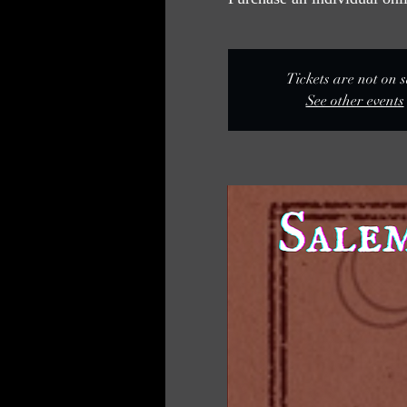
Tickets are not on s
See other events