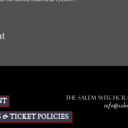
nt
The Salem Witchcra
NT
info@sale
 & TICKET POLICIES