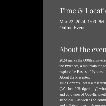
Time & Locati
Mar 22, 2024, 1:00 PM
Online Event
About the even
2024 marks the 600th anniversar
the Pyrenees, a mountain range w
explore the Basics of Pyrenean 
About the Presenter:
Júlia Carreras Tort is a researc
('Witchcraft/Hedgeriding') who 
and co-owner of Occvlta togethe
since 2013, as well as on contr
and collaborations with museum