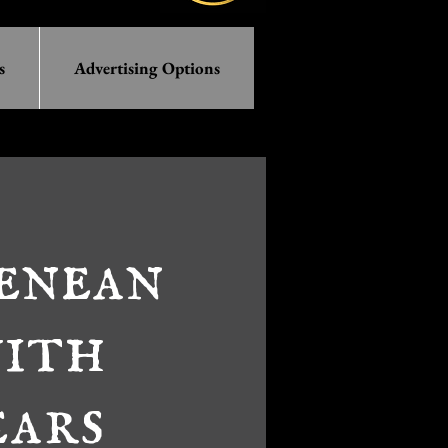
s
Advertising Options
enean
with
ears