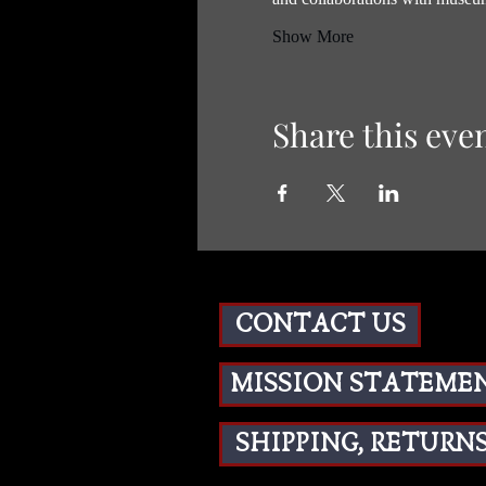
Show More
Share this eve
CONTACT US
MISSION STATEME
SHIPPING, RETURNS