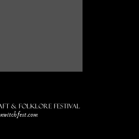
ft & Folklore Festival
mwitchfest.com