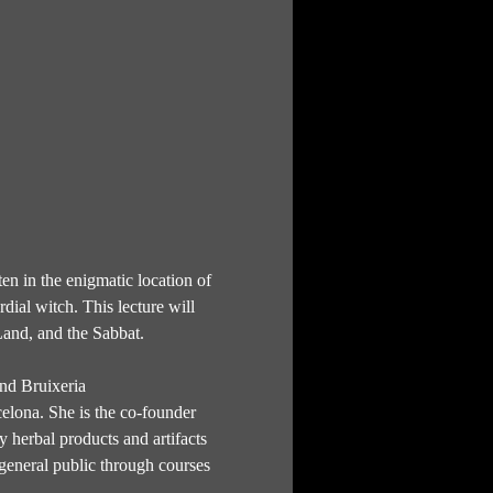
en in the enigmatic location of 
dial witch. This lecture will 
Land, and the Sabbat.
and Bruixeria 
elona. She is the co-founder 
 herbal products and artifacts 
 general public through courses 