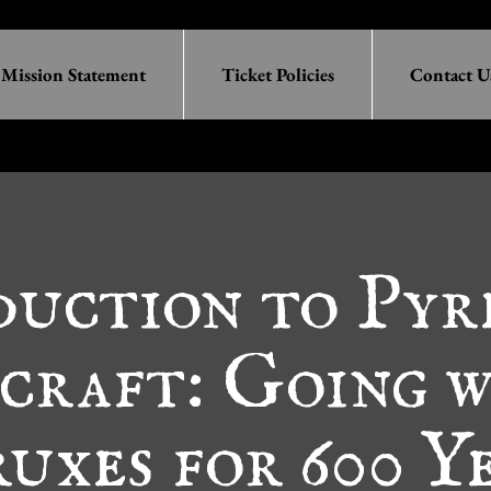
Mission Statement
Ticket Policies
Contact U
duction to Pyr
craft: Going 
uxes for 600 Y