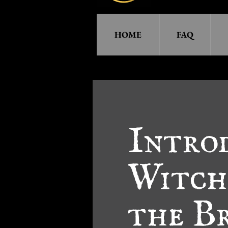
HOME
FAQ
Intro
Witch
the Br