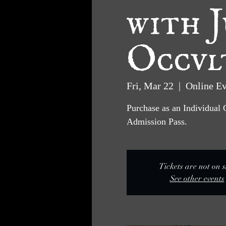
with J
Occvl
Fri, Mar 22
  |  
Online Ev
Purchase as an Individual 
Admission Pass.
Tickets are not on s
See other events