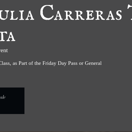
ulia Carreras 
ta
ent
Class, as Part of the Friday Day Pass or General
ale