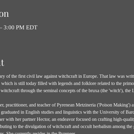
on
 – 3:00 PM EDT
t
y of the first civil law against witchcraft in Europe. That law was writt
hich is still today filled with legends and folklore related to the primor
witchcraft through the seminal concepts of the bruxa (the 'witch'), the 
her, practitioner, and teacher of Pyrenean Metzineria ('Poison Making') 
graduated in English studies and linguistics with the University of Barc
r with her partner Hector, an endeavor focused on crafting high-quality
ibuting to the divulgation of witchcraft and occult herbalism among the
s. She currently resides in the Pyrenees…