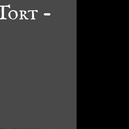
Tort -