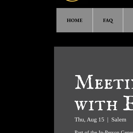
HOME
FAQ
Meeti
with E
Thu, Aug 15
  |  
Salem
Part of the In-Person Gen