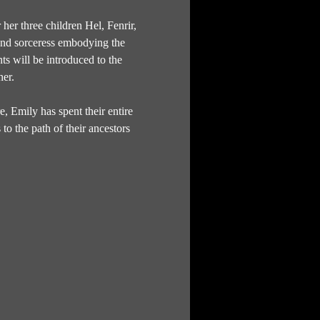
er three children Hel, Fenrir, 
and sorceress embodying the 
s will be introduced to the 
her.
 Emily has spent their entire 
to the path of their ancestors 