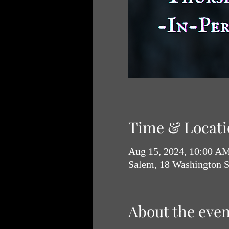
Time & Locati
Aug 15, 2024, 10:00 A
Salem, 18 Washington 
About the even