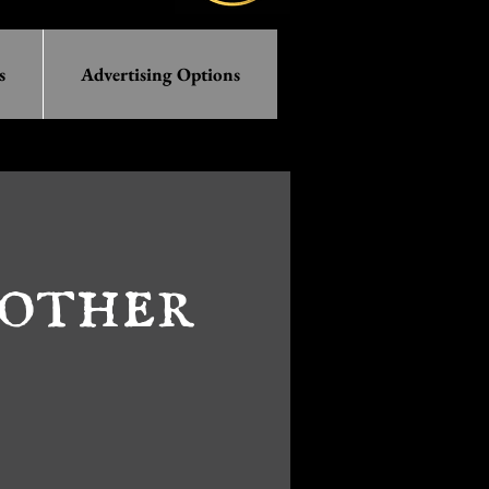
s
Advertising Options
other