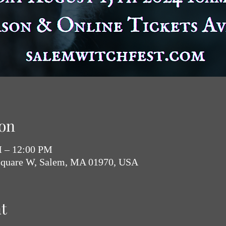
on
M – 12:00 PM
Square W, Salem, MA 01970, USA
t