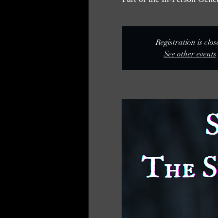
Registration is clo
See other events