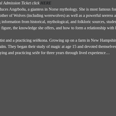
 Admission Ticket click 
HERE
uces Angrboða, a giantess in Norse mythology. She is most famous for h
ther of Wolves (including werewolves) as well as a powerful seeress 
nformation from historical, mythological, and folkloric sources, student
e figure, the knowledge she offers, and how to form a relationship with 
rtist and a practicing seiðkona. Growing up on a farm in New Hampshire,
 realm. They began their study of magic at age 15 and devoted themselves 
ying and practicing seiðr for three years through lived experience…