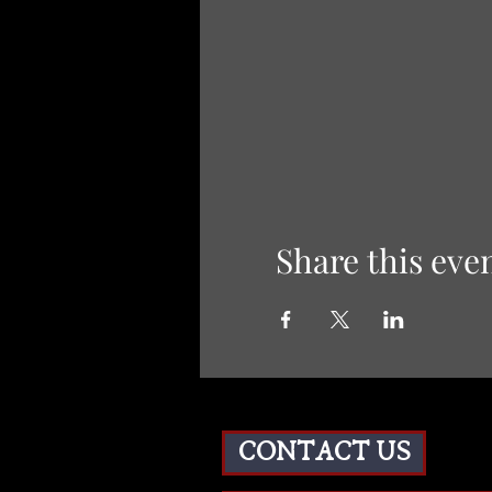
Share this eve
CONTACT US