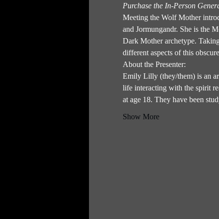
Purchase the In-Person General
Meeting the Wolf Mother introd
and Jormungandr. She is the Mo
Dark Mother archetype. Taking i
different aspects of this obscur
About the Presenter:
Emily Lilly (they/them) is an a
life interacting with the spirit
at age 18. They have been stud
Show More