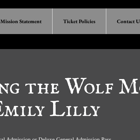
Mission Statement
Ticket Policies
Contact U
ng the Wolf M
mily Lilly
eral Admission or Deluxe General Admission Pass.