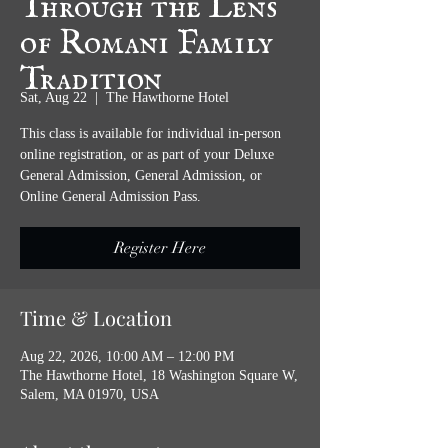
of Romani Family
Tradition
Sat, Aug 22
  |  
The Hawthorne Hotel
This class is available for individual in-person
online registration, or as part of your Deluxe
General Admission, General Admission, or
Online General Admission Pass.
Register Here
Time & Location
Aug 22, 2026, 10:00 AM – 12:00 PM
The Hawthorne Hotel, 18 Washington Square W,
Salem, MA 01970, USA