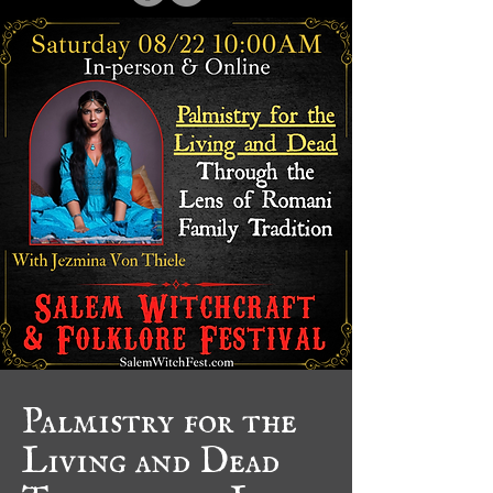
Palmistry for the
Living and Dead
Through the Lens