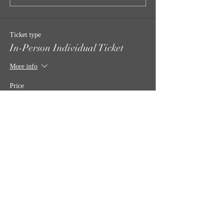
Ticket type
In-Person Individual Ticket
More info
Price
$35.00
Quantity
Total
$0.00
Checkout