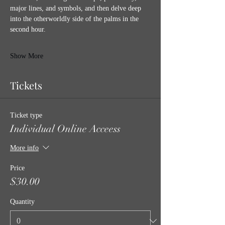
major lines, and symbols, and then delve deep 
into the otherworldly side of the palms in the 
second hour. 
Show More
Tickets
Ticket type
Individual Online Acceess
More info
Price
$30.00
Quantity