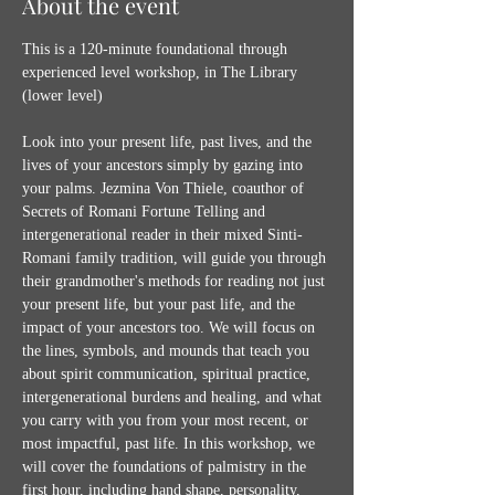
About the event
This is a 120-minute foundational through 
experienced level workshop, in The Library 
(lower level)
Look into your present life, past lives, and the 
lives of your ancestors simply by gazing into 
your palms. Jezmina Von Thiele, coauthor of 
Secrets of Romani Fortune Telling and 
intergenerational reader in their mixed Sinti-
Romani family tradition, will guide you through 
their grandmother's methods for reading not just 
your present life, but your past life, and the 
impact of your ancestors too. We will focus on 
the lines, symbols, and mounds that teach you 
about spirit communication, spiritual practice, 
intergenerational burdens and healing, and what 
you carry with you from your most recent, or 
most impactful, past life. In this workshop, we 
will cover the foundations of palmistry in the 
first hour, including hand shape, personality, 