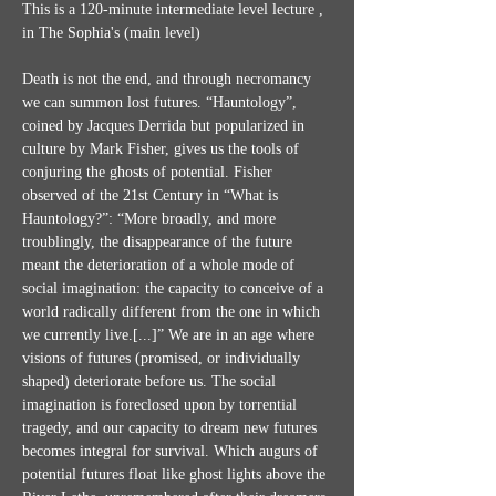
This is a 120-minute intermediate level lecture , 
in The Sophia's (main level)
Death is not the end, and through necromancy 
we can summon lost futures. “Hauntology”, 
coined by Jacques Derrida but popularized in 
culture by Mark Fisher, gives us the tools of 
conjuring the ghosts of potential. Fisher 
observed of the 21st Century in “What is 
Hauntology?”: “More broadly, and more 
troublingly, the disappearance of the future 
meant the deterioration of a whole mode of 
social imagination: the capacity to conceive of a 
world radically different from the one in which 
we currently live.[...]” We are in an age where 
visions of futures (promised, or individually 
shaped) deteriorate before us. The social 
imagination is foreclosed upon by torrential 
tragedy, and our capacity to dream new futures 
becomes integral for survival. Which augurs of 
potential futures float like ghost lights above the 