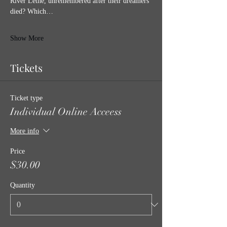
River Lethe, unremembered after their dreamers 
died? Which…
Show More
Tickets
Ticket type
Individual Online Acceess
More info
Price
$30.00
Quantity