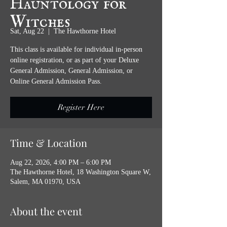
Witches
Sat, Aug 22
  |  
The Hawthorne Hotel
This class is available for individual in-person
online registration, or as part of your Deluxe
General Admission, General Admission, or
Online General Admission Pass.
Register Here
Time & Location
Aug 22, 2026, 4:00 PM – 6:00 PM
The Hawthorne Hotel, 18 Washington Square W,
Salem, MA 01970, USA
About the event