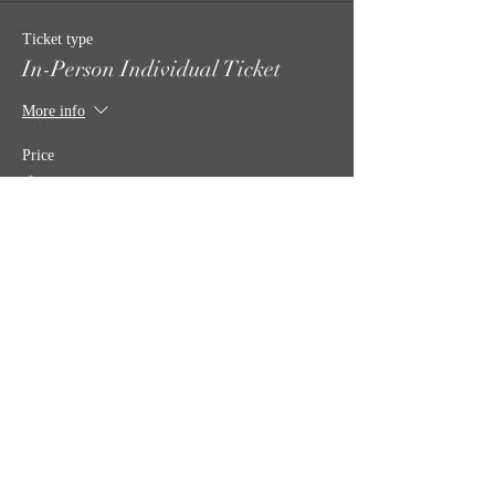
Ticket type
In-Person Individual Ticket
More info
Price
$35.00
Quantity
Total
$0.00
Checkout