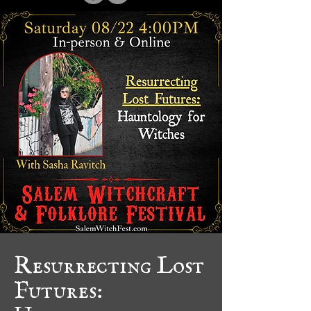
Resurrecting Lost
Futures:
Hauntology for