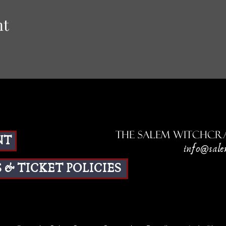
nt
The Salem Witchcra
NT
info@sale
 & TICKET POLICIES