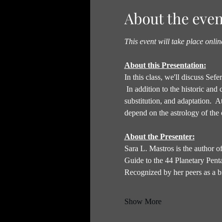
About the even
This event will take place onli
About this Presentation:
In this class, we'll discuss Se
 In addition to the historic and
substitution, and adaptation.  A
depend on the astrology of the c
About the Presenter:
Sara L. Mastros is the author
Guide to the 44 Planetary Pent
Recognized by her peers as a br
Show More