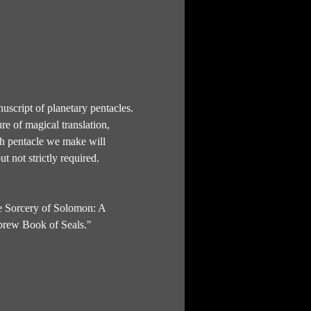
uscript of planetary pentacles. 
re of magical translation, 
ich pentacle we make will 
t not strictly required.
e Sorcery of Solomon: A 
brew Book of Seals." 