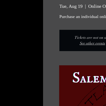
Tue, Aug 19
  |  
Online O
Purchase an individual onlin
Tickets are not on s
See other events