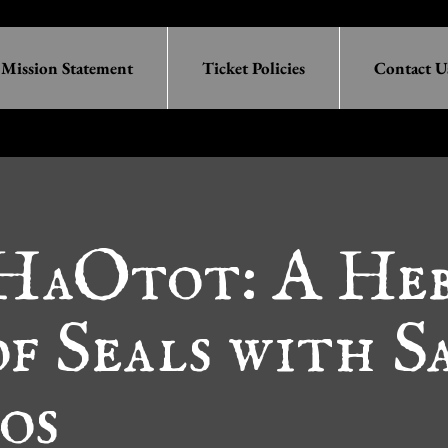
Mission Statement
Ticket Policies
Contact U
 HaOtot: A He
f Seals with S
os