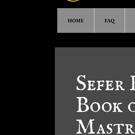
HOME
FAQ
Sefer
Book o
Mastr