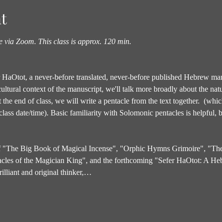
t
ne via Zoom.
This class is approx. 120 min.
fer HaOtot, a never-before translated, never-before published Hebrew man
 cultural context of the manuscript, we'll talk more broadly about the natu
t the end of class, we will write a pentacle from the text together.  (wh
lass date/time). Basic familiarity with Solomonic pentacles is helpful, bu
 of "The Big Book of Magical Incense", "Orphic Hymns Grimoire", "Th
acles of the Magician King", and the forthcoming "Sefer HaOtot: A He
illiant and original thinker,…