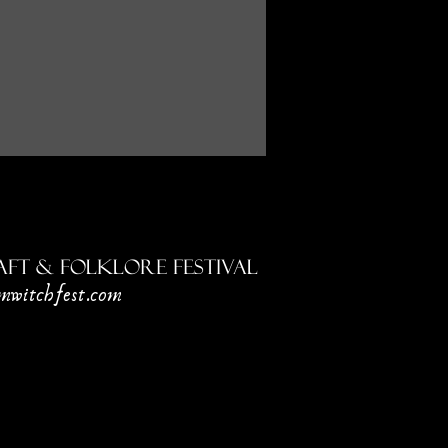
ft & Folklore Festival
mwitchfest.com