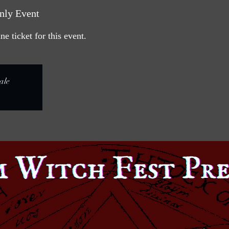
nly Event
e ticket for this event.
ale