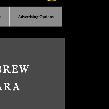
s
Advertising Options
brew
ara