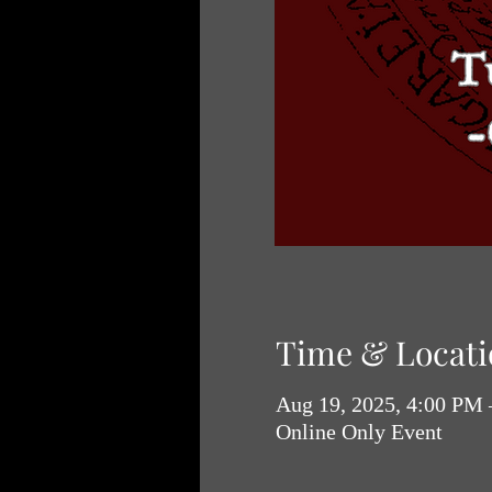
Time & Locati
Aug 19, 2025, 4:00 PM
Online Only Event