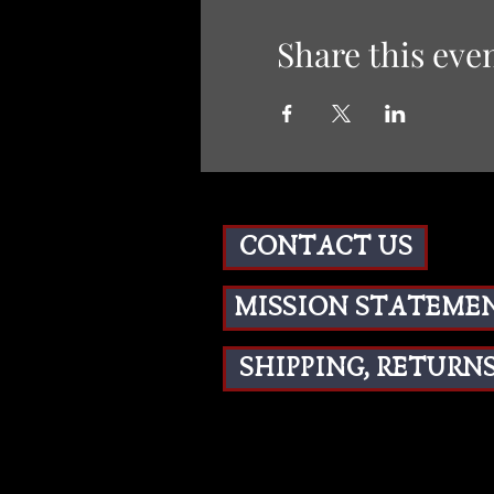
Share this eve
CONTACT US
MISSION STATEME
SHIPPING, RETURNS