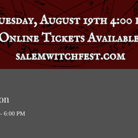
on
 – 6:00 PM