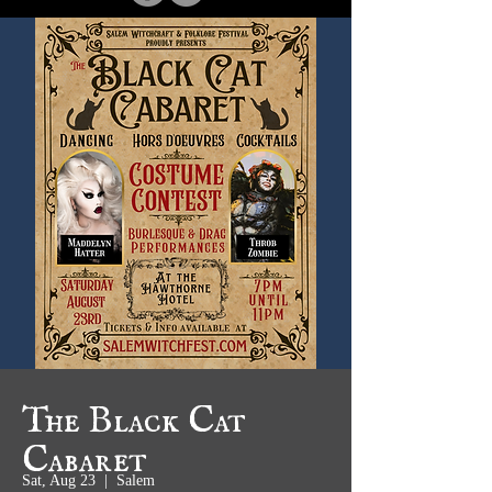
The Black Cat
Cabaret
Sat, Aug 23
  |  
Salem