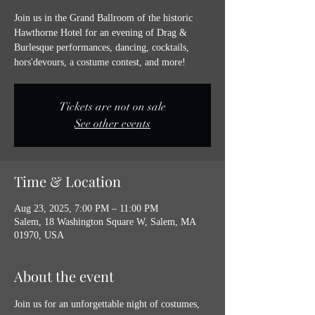
Join us in the Grand Ballroom of the historic
Hawthorne Hotel for an evening of Drag &
Burlesque performances, dancing, cocktails,
hors'devours, a costume contest, and more!
Tickets are not on sale
See other events
Time & Location
Aug 23, 2025, 7:00 PM – 11:00 PM
Salem, 18 Washington Square W, Salem, MA
01970, USA
About the event
Join us for an unforgettable night of costumes, 