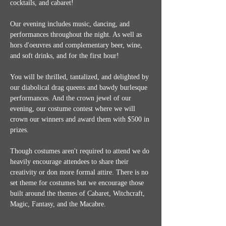
cocktails, and cabaret!
Our evening includes music, dancing, and 
performances throughout the night. As well as 
hors d'oeuvres and complementary beer, wine, 
and soft drinks, and for the first hour!
You will be thrilled, tantalized, and delighted by 
our diabolical drag queens and bawdy burlesque 
performances. And the crown jewel of our 
evening, our costume contest where we will 
crown our winners and award them with $500 in 
prizes.
Though costumes aren't required to attend we do 
heavily encourage attendees to share their 
creativity or don more formal attire. There is no 
set theme for costumes but we encourage those 
built around the themes of Cabaret, Witchcraft, 
Magic, Fantasy, and the Macabre.