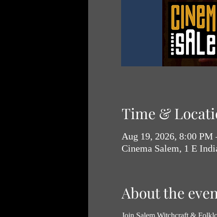
Time & Locati
Aug 19, 2026, 8:00 PM
Cinema Salem, 1 E Ind
About the even
Join Salem Witchcraft & Folklor