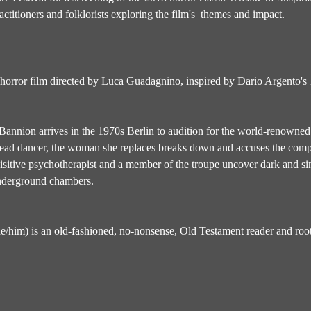
ctitioners and folklorists exploring the film's  themes and impact.
 horror film directed by Luca Guadagnino, inspired by Dario Argento's 1
annion arrives in the 1970s Berlin to audition for the world-renown
 lead dancer, the woman she replaces breaks down and accuses the compa
sitive psychotherapist and a member of the troupe uncover dark and sini
underground chambers.
he/him) is an old-fashioned, no-nonsense, Old Testament reader and root