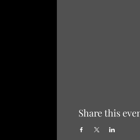
Share this eve