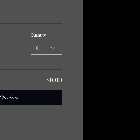
Quantity
0
$0.00
Checkout