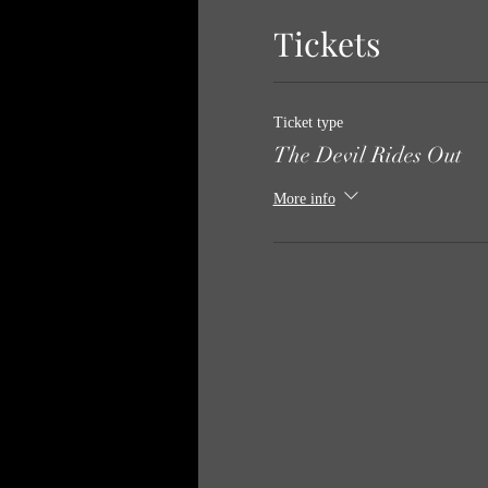
Tickets
Ticket type
The Devil Rides Out
More info