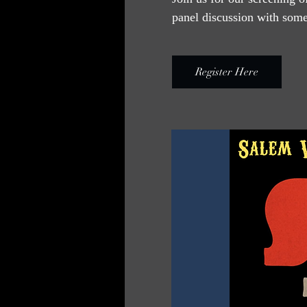
panel discussion with some 
Register Here