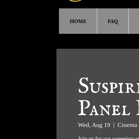
HOME
FAQ
Suspir
Panel 
Wed, Aug 19
  |  
Cinema 
Join us for our screening o