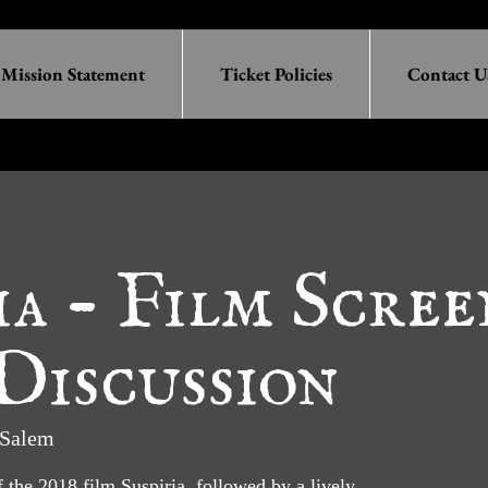
Mission Statement
Ticket Policies
Contact U
ia - Film Scre
Discussion
Salem
f the 2018 film Suspiria, followed by a lively