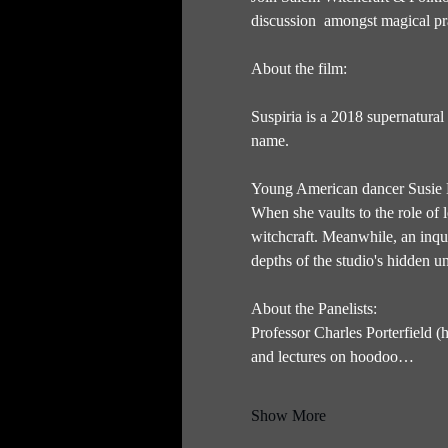
discussion  amongst magical pra
About the film: 
Suspiria is a 2018 supernatural
name. 
Young American dancer Susie B
When she vaults to the role of
witchcraft. Meanwhile, an inqui
depths of the studio's hidden 
About the Panelists:
Professor Charles Porterfield (
and lectures on hoodoo…
Show More