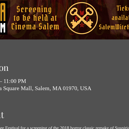
on
 – 11:00 PM
ia Square Mall, Salem, MA 01970, USA
t
e Festival for a screening of the 2018 horror classic remake of Suspiria