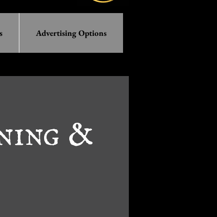
s
Advertising Options
ening &