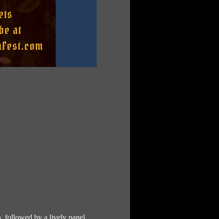
, followed by a lively panel 