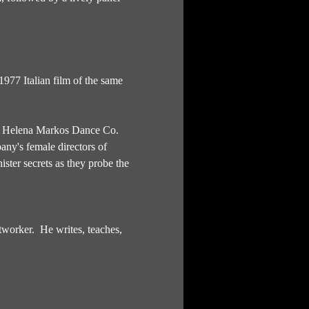
977 Italian film of the same 
ed Helena Markos Dance Co. 
ny's female directors of 
ster secrets as they probe the 
worker.  He writes, teaches, 