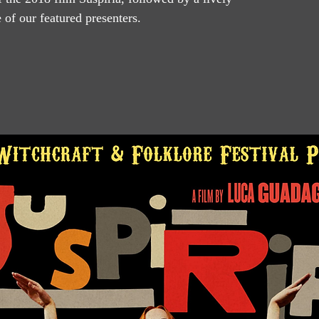
of our featured presenters.