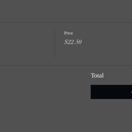
Price
$22.50
Total