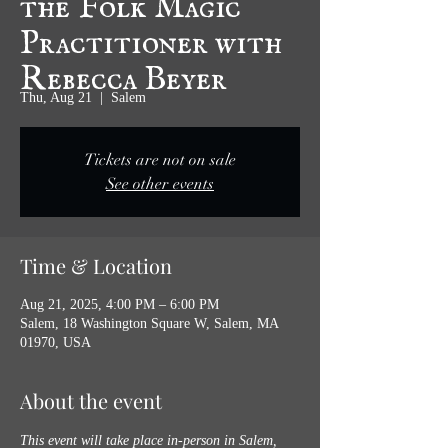
Practitioner with
Rebecca Beyer
Thu, Aug 21
  |  
Salem
Tickets are not on sale
See other events
Time & Location
Aug 21, 2025, 4:00 PM – 6:00 PM
Salem, 18 Washington Square W, Salem, MA
01970, USA
About the event
This event will take place in-person in Salem, 