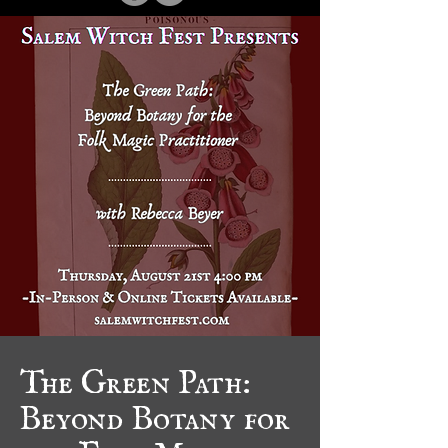
The Green Path:
Beyond Botany for
the Folk Magic