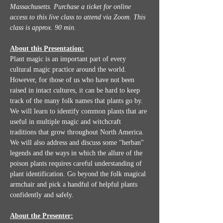
Massachusetts. Purchase a ticket for online 
access to this live class to attend via Zoom.
This 
class is approx. 90 min.
About this Presentation:
Plant magic is an important part of every 
cultural magic practice around the world. 
However, for those of us who have not been 
raised in intact cultures, it can be hard to keep 
track of the many folk names that plants go by. 
We will learn to identify common plants that are 
useful in multiple magic and witchcraft  
traditions that grow throughout North America. 
We will also address and discuss some "herban" 
legends and the ways in which the allure of the 
poison plants requires careful understanding of 
plant identification. Go beyond the folk magical 
armchair and pick a handful of helpful plants 
confidently and safely.
About the Presenter: