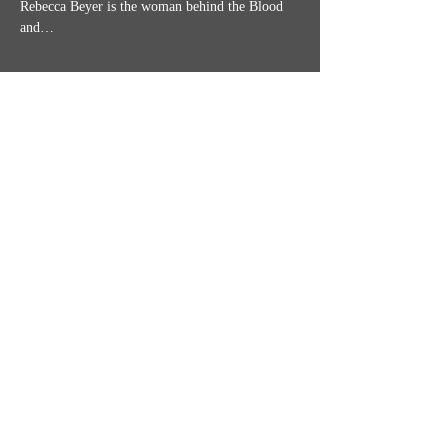
Rebecca Beyer is the woman behind the Blood 
and…
Show More
Share this event
MISSION STATEMENT
CONTACT US
SHIPPING, RETURNS & TICKET POLICIES