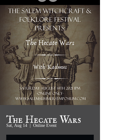
The Hecate Wars
Sat, Aug 14
  |  
Online Event