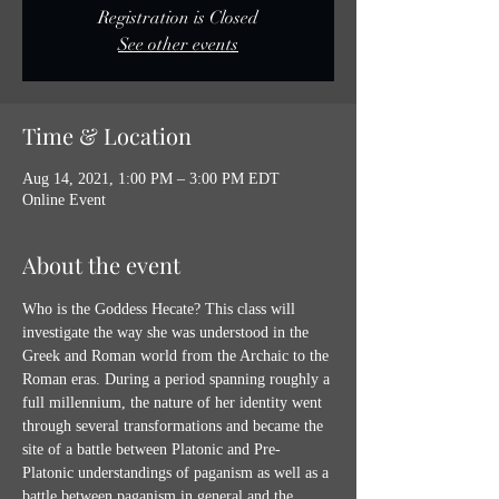
Registration is Closed
See other events
Time & Location
Aug 14, 2021, 1:00 PM – 3:00 PM EDT
Online Event
About the event
Who is the Goddess Hecate? This class will 
investigate the way she was understood in the 
Greek and Roman world from the Archaic to the 
Roman eras. During a period spanning roughly a 
full millennium, the nature of her identity went 
through several transformations and became the 
site of a battle between Platonic and Pre-
Platonic understandings of paganism as well as a 
battle between paganism in general and the 