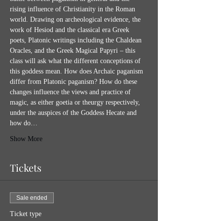
rising influence of Christianity in the Roman 
world. Drawing on archeological evidence, the 
work of Hesiod and the classical era Greek 
poets, Platonic writings including the Chaldean 
Oracles, and the Greek Magical Papyri – this 
class will ask what the different conceptions of 
this goddess mean. How does Archaic paganism 
differ from Platonic paganism? How do these 
changes influence the views and practice of 
magic, as either goetia or theurgy respectively, 
under the auspices of the Goddess Hecate and 
how do…
Show More
Tickets
Sale ended
Ticket type