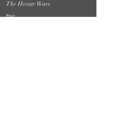
The Hecate Wars
Price
$30.00
Share this event
MISSION STATEMENT
CONTACT US
SHIPPING, RETURNS & TICKET POLICIES