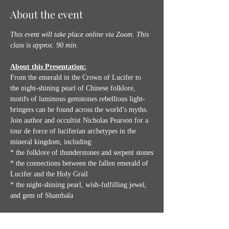
About the event
This event will take place online via Zoom.
This 
class is approx. 90 min.
About this Presentation:
From the emerald in the Crown of Lucifer to 
the night-shining pearl of Chinese folklore, 
motifs of luminous gemstones rebellious light-
bringers can be found across the world’s myths. 
Join author and occultist Nicholas Pearson for a 
tour de force of luciferian archetypes in the 
mineral kingdom, including:
* the folklore of thunderstones and serpent stones
* the connections between the fallen emerald of 
Lucifer and the Holy Grail
* the night-shining pearl, wish-fulfilling jewel, 
and gem of Shambala
Show More