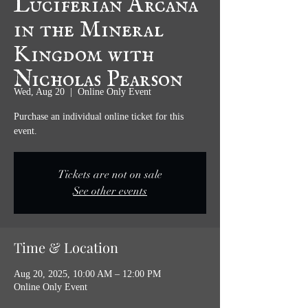
in the Mineral
Kingdom with
Nicholas Pearson
Wed, Aug 20
  |  
Online Only Event
Purchase an individual online ticket for this
event.
Tickets are not on sale
See other events
Time & Location
Aug 20, 2025, 10:00 AM – 12:00 PM
Online Only Event