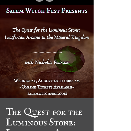
The Quest for the
Luminous Stone:
Luciferian Arcana