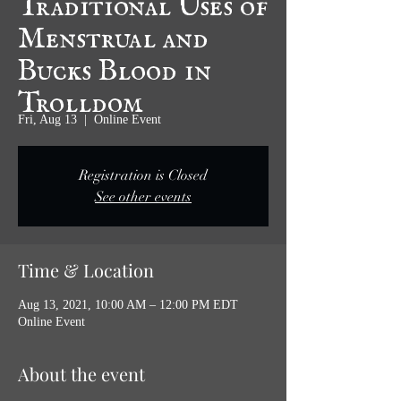
Menstrual and
Bucks Blood in
Trolldom
Fri, Aug 13
  |  
Online Event
Registration is Closed
See other events
Time & Location
Aug 13, 2021, 10:00 AM – 12:00 PM EDT
Online Event
About the event