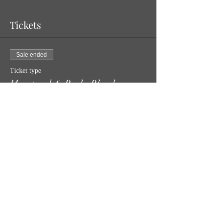
Tickets
Sale ended
Ticket type
Menstrual & Bucks Blood
Price
$30.00
Share this event