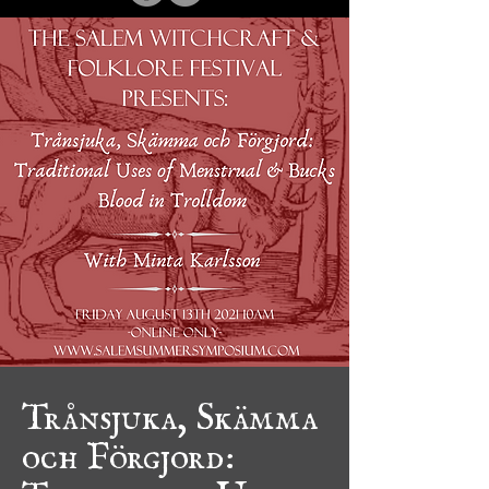
Trånsjuka, Skämma
och Förgjord:
Traditional Uses of