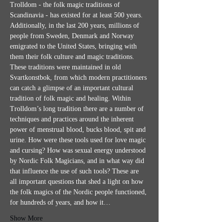
Trolldom - the folk magic traditions of 
Scandinavia - has existed for at least 500 years. 
Additionally, in the last 200 years, millions of 
people from Sweden, Denmark and Norway 
emigrated to the United States, bringing with 
them their folk culture and magic traditions. 
These traditions were maintained in old 
Svartkonstbok, from which modern practitioners 
can catch a glimpse of an important cultural 
tradition of folk magic and healing. Within 
Trolldom’s long tradition there are a number of 
techniques and practices around the inherent 
power of menstrual blood, bucks blood, spit and 
urine. How were these tools used for love magic 
and cursing? How was sexual energy understood 
by Nordic Folk Magicians, and in what way did 
that influence the use of such tools? These are 
all important questions that shed a light on how 
the folk magics of the Nordic people functioned, 
for hundreds of years, and how it…
Show More