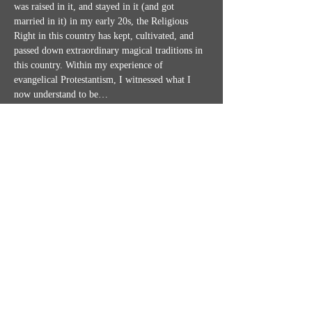
was raised in it, and stayed in it (and got 
married in it) in my early 20s, the Religious 
Right in this country has kept, cultivated, and 
passed down extraordinary magical traditions in 
this country. Within my experience of 
evangelical Protestantism, I witnessed what I 
now understand to be…
Show More
Share this event
MISSION STATEMENT