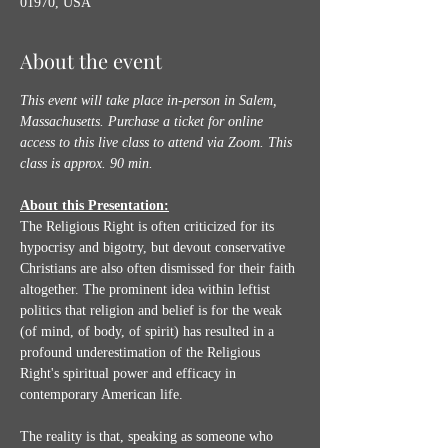
01970, USA
About the event
This event will take place in-person in Salem, 
Massachusetts. Purchase a ticket for online 
access to this live class to attend via Zoom.
This 
class is approx. 90 min.
About this Presentation:
The Religious Right is often criticized for its 
hypocrisy and bigotry, but devout conservative 
Christians are also often dismissed for their faith 
altogether. The prominent idea within leftist 
politics that religion and belief is for the weak 
(of mind, of body, of spirit) has resulted in a 
profound underestimation of the Religious 
Right's spiritual power and efficacy in 
contemporary American life. 
The reality is that, speaking as someone who 