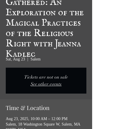
Exploration of the
Magical Practices
of the Religious
Right with Jeanna
Kadlec
Sat, Aug 23
  |  
Salem
Tickets are not on sale
See other events
Time & Location
Aug 23, 2025, 10:00 AM – 12:00 PM
Salem, 18 Washington Square W, Salem, MA