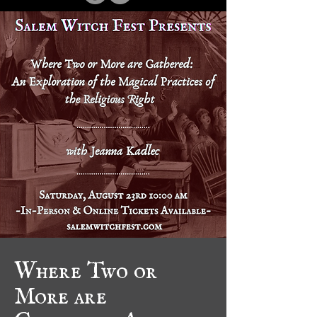
Where Two or
More are
Gathered: An