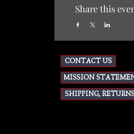
Share this eve
CONTACT US
MISSION STATEME
SHIPPING, RETURNS