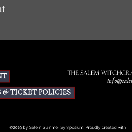
nt
The Salem Witchcra
NT
info@sale
 & TICKET POLICIES
©2019 by Salem Summer Symposium. Proudly created with