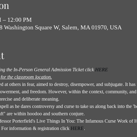
on
M – 12:00 PM
18 Washington Square W, Salem, MA 01970, USA
t
sing the In-Person General Admission Ticket click 
HERE
for the classroom location.
rled at others in fear, aimed to destroy, disempower, and subjugate. It h
powerment, and freedom. However, within the context, community, and 
precise and deliberate meaning.
 spell as he dares controversy and curse to take us along back into the 'ho
ft" are within hoodoo and southern conjure.
Professor Porterfield's Live Things In You: The Infamous Curse Work o
For information & registration click 
HERE
.