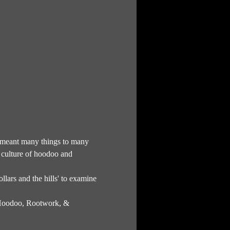
as meant many things to many 
culture of hoodoo and 
llars and the hills' to examine 
f Hoodoo, Rootwork, & 