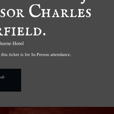
sor Charles
field.
horne Hotel
his ticket is for In-Person attendance.
ale