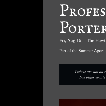
Profes
Porter
Fri, Aug 16
  |  
The Hawt
Part of the Summer Agora, t
Tickets are not on s
See other events