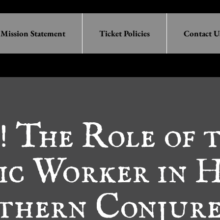
Mission Statement
Ticket Policies
Contact U
 The Role of 
ic Worker in 
thern Conjure