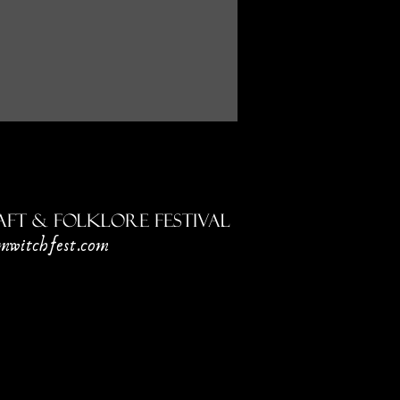
ft & Folklore Festival
mwitchfest.com