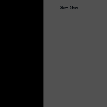
Show More