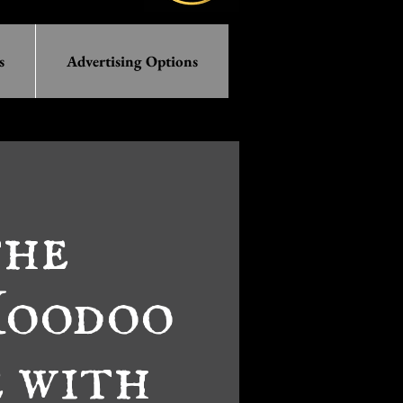
s
Advertising Options
the
Hoodoo
 with