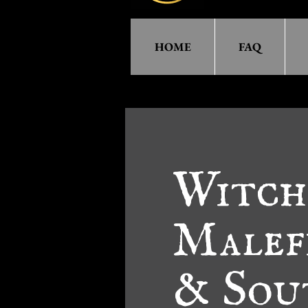
HOME
FAQ
Witch!
Malef
& Sou