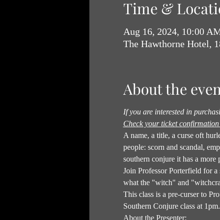
Time & Locati
Aug 16, 2024, 10:00 A
The Hawthorne Hotel, 
About the even
If you are interested in purcha
Check your ticket confirmation 
A name, a title, a curse oft hu
people: scorn and scandal, em
southern conjure it has a more 
Join Professor Porterfield for a
what the "witch" and "witchcra
This class is a pre-curser to 
Southern Conjure class at 1pm. 
About the Presenter: