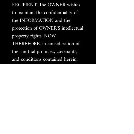
RECIPIENT. The OWNER wishes
to maintain the confidentiality of
the INFORMATION and the
protection of OWNER'S intellectual
property rights. NOW,
THEREFORE, in consideration of
the mutual promises, covenants,
and conditions contained herein,
the sufficiency of which is hereby
acknowledged, the parties agree as
follows: I. CONFIDENTIAL
INFORMATION A. OWNER
agrees to disclose INFORMATION
to RECIPIENT for the purposes of
an online class. B. RECIPIENT
agrees to receive such
INFORMATION and to refrain