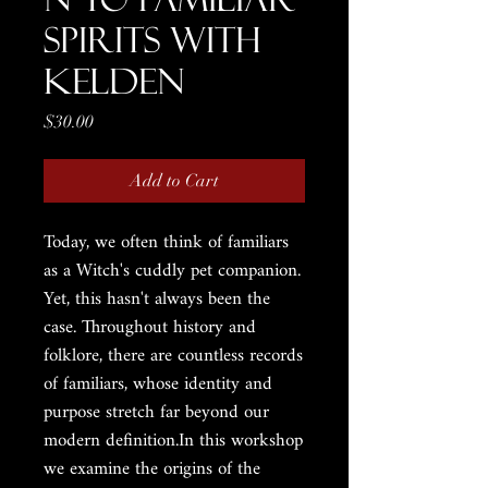
Spirits with
Kelden
Price
$30.00
Add to Cart
Today, we often think of familiars
as a Witch's cuddly pet companion.
Yet, this hasn't always been the
case. Throughout history and
folklore, there are countless records
of familiars, whose identity and
purpose stretch far beyond our
modern definition.In this workshop
we examine the origins of the