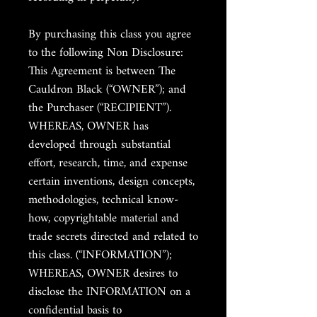
By purchasing this class you agree
to the following Non Disclosure:
This Agreement is between The
Cauldron Black (“OWNER”); and
the Purchaser (“RECIPIENT”).
WHEREAS, OWNER has
developed through substantial
effort, research, time, and expense
certain inventions, design concepts,
methodologies, technical know-
how, copyrightable material and
trade secrets directed and related to
this class. (“INFORMATION”);
WHEREAS, OWNER desires to
disclose the INFORMATION on a
confidential basis to