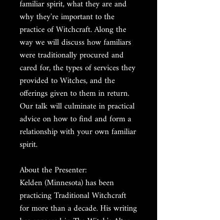
familiar spirit, what they are and
why they're important to the
practice of Witchcraft. Along the
way we will discuss how familiars
were traditionally procured and
cared for, the types of services they
provided to Witches, and the
offerings given to them in return.
Our talk will culminate in practical
advice on how to find and form a
relationship with your own familiar
spirit.
About the Presenter:
Kelden (Minnesota) has been
practicing Traditional Witchcraft
for more than a decade. His writing