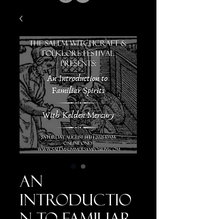
An
Introductio
n to Familiar