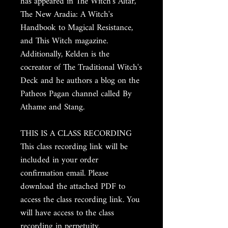
has appeared in The Witch's Altar,
The New Aradia: A Witch's
Handbook to Magical Resistance,
and This Witch magazine.
Additionally, Kelden is the
cocreator of The Traditional Witch's
Deck and he authors a blog on the
Patheos Pagan channel called By
Athame and Stang.
THIS IS A CLASS RECORDING
This class recording link will be
included in your order
confirmation email. Please
download the attached PDF to
access the class recording link. You
will have access to the class
recording in perpetuity.