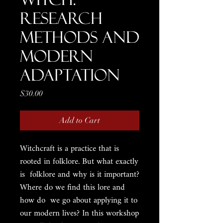
Research
Methods and
Modern
Adaptation
Price
$30.00
Add to Cart
Witchcraft is a practice that is
rooted in folklore. But what exactly
is folklore and why is it important?
Where do we find this lore and
how do we go about applying it to
our modern lives? In this workshop