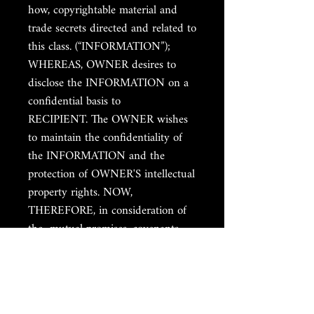
how, copyrightable material and
trade secrets directed and related to
this class. (“INFORMATION”);
WHEREAS, OWNER desires to
disclose the INFORMATION on a
confidential basis to
RECIPIENT. The OWNER wishes
to maintain the confidentiality of
the INFORMATION and the
protection of OWNER'S intellectual
property rights. NOW,
THEREFORE, in consideration of
the mutual promises, covenants,
and conditions contained herein,
the sufficiency of which is hereby
acknowledged, the parties agree as
follows: I. CONFIDENTIAL