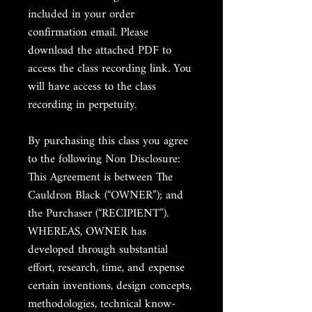
included in your order
confirmation email. Please
download the attached PDF to
access the class recording link. You
will have access to the class
recording in perpetuity.
By purchasing this class you agree
to the following Non Disclosure:
This Agreement is between The
Cauldron Black (“OWNER”); and
the Purchaser (“RECIPIENT”).
WHEREAS, OWNER has
developed through substantial
effort, research, time, and expense
certain inventions, design concepts,
methodologies, technical know-