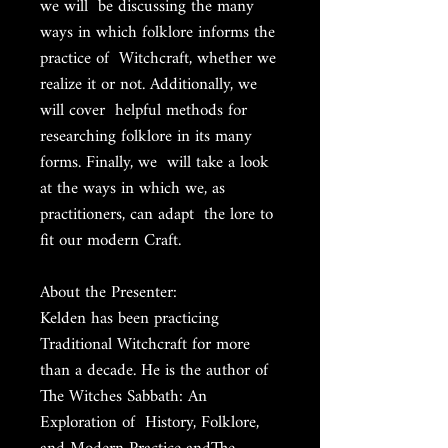
we will be discussing the many
ways in which folklore informs the
practice of Witchcraft, whether we
realize it or not. Additionally, we
will cover helpful methods for
researching folklore in its many
forms. Finally, we will take a look
at the ways in which we, as
practitioners, can adapt the lore to
fit our modern Craft.
About the Presenter:
Kelden has been practicing
Traditional Witchcraft for more
than a decade. He is the author of
The Witches Sabbath: An
Exploration of History, Folklore,