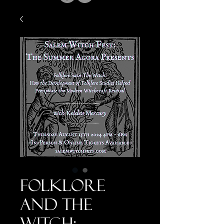
Folklore
and the
Witch: