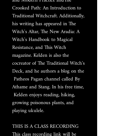
and Modern Practice andThe
Crooked Path: An Introduction to
Traditional Witchcraft. Additionally,
his writing has appeared in The
Witch's Altar, The New Aradia: A
Witch's Handbook to Magical
Resistance, and This Witch
magazine. Kelden is also the
cocreator of The Traditional Witch's
Deck, and he authors a blog on the
Patheos Pagan channel called By
Athame and Stang. In his free time,
Kelden enjoys reading, hiking,
growing poisonous plants, and
playing ukulele.
THIS IS A CLASS RECORDING
This class recording link will be