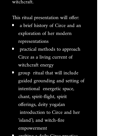
witchcraft.
This ritual presentation will offer:
a brief history of Circe and an
exploration of her modern
representations
practical methods to approach
Circe as a living current of
witchcraft energy
group ritual that will include
guided grounding and setting of
intentional energetic space,
chant, spirit-flight, spirit
offerings, deity yoga(an
introduction to Circe and her
‘island’), and witch-fire
empowerment