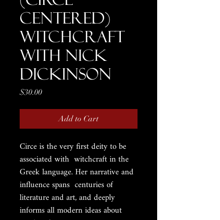
Centered)
Witchcraft
with Nick
Dickinson
Price
$30.00
Add to Cart
Circe is the very first deity to be
associated with witchcraft in the
Greek language. Her narrative and
influence spans centuries of
literature and art, and deeply
informs all modern ideas about