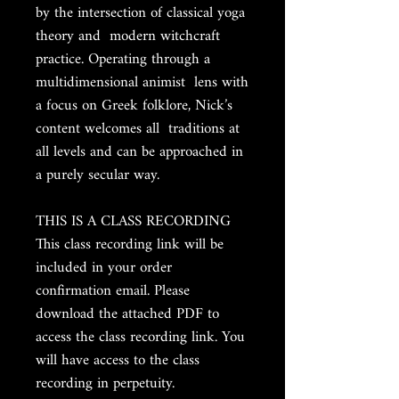
by the intersection of classical yoga
theory and modern witchcraft
practice. Operating through a
multidimensional animist lens with
a focus on Greek folklore, Nick’s
content welcomes all traditions at
all levels and can be approached in
a purely secular way.
THIS IS A CLASS RECORDING
This class recording link will be
included in your order
confirmation email. Please
download the attached PDF to
access the class recording link. You
will have access to the class
recording in perpetuity.