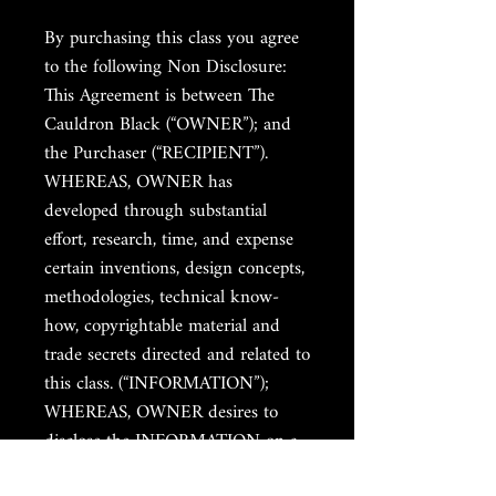
By purchasing this class you agree
to the following Non Disclosure:
This Agreement is between The
Cauldron Black (“OWNER”); and
the Purchaser (“RECIPIENT”).
WHEREAS, OWNER has
developed through substantial
effort, research, time, and expense
certain inventions, design concepts,
methodologies, technical know-
how, copyrightable material and
trade secrets directed and related to
this class. (“INFORMATION”);
WHEREAS, OWNER desires to
disclose the INFORMATION on a
confidential basis to