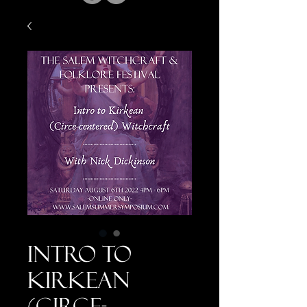
Intro to
Kirkean
(Circe-