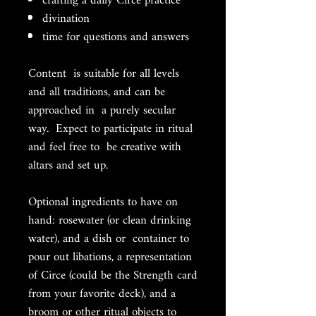
crafting a daily Circe practice
divination
time for questions and answers
Content is suitable for all levels
and all traditions, and can be
approached in a purely secular
way. Expect to participate in ritual
and feel free to be creative with
altars and set up.
Optional ingredients to have on
hand: rosewater (or clean drinking
water), and a dish or container to
pour out libations, a representation
of Circe (could be the Strength card
from your favorite deck), and a
broom or other ritual objects to