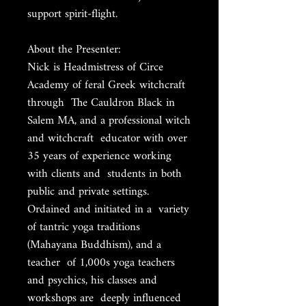
support spirit-flight.
About the Presenter:
Nick is Headmistress of Circe
Academy of feral Greek witchcraft
through The Cauldron Black in
Salem MA, and a professional witch
and witchcraft educator with over
35 years of experience working
with clients and students in both
public and private settings.
Ordained and initiated in a variety
of tantric yoga traditions
(Mahayana Buddhism), and a
teacher of 1,000s yoga teachers
and psychics, his classes and
workshops are deeply influenced