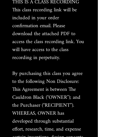
THIS IS A CLASS RECORDING
This class recording link will be
included in your order
confirmation email. Please
download the attached PDF to
access the class recording link. You
will have access to the class
recording in perpetuity.
By purchasing this class you agree
to the following Non Disclosure:
This Agreement is between The
Cauldron Black (“OWNER”); and
the Purchaser (“RECIPIENT”).
WHEREAS, OWNER has
developed through substantial
effort, research, time, and expense