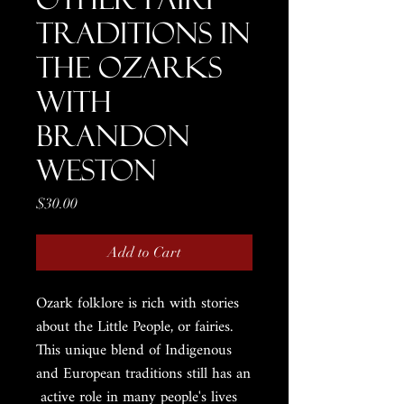
Traditions in
the Ozarks
with
Brandon
Weston
Price
$30.00
Add to Cart
Ozark folklore is rich with stories
about the Little People, or fairies.
This unique blend of Indigenous
and European traditions still has an
active role in many people's lives