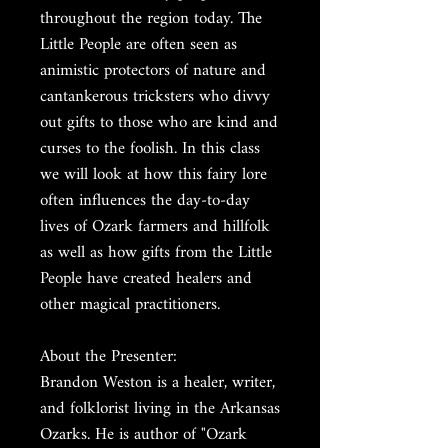
throughout the region today. The
Little People are often seen as
animistic protectors of nature and
cantankerous tricksters who divvy
out gifts to those who are kind and
curses to the foolish. In this class
we will look at how this fairy lore
often influences the day-to-day
lives of Ozark farmers and hillfolk
as well as how gifts from the Little
People have created healers and
other magical practitioners.
About the Presenter:
Brandon Weston is a healer, writer,
and folklorist living in the Arkansas
Ozarks. He is author of "Ozark