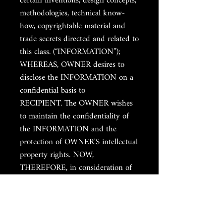
certain inventions, design concepts,
methodologies, technical know-
how, copyrightable material and
trade secrets directed and related to
this class. (“INFORMATION”);
WHEREAS, OWNER desires to
disclose the INFORMATION on a
confidential basis to
RECIPIENT. The OWNER wishes
to maintain the confidentiality of
the INFORMATION and the
protection of OWNER'S intellectual
property rights. NOW,
THEREFORE, in consideration of
the mutual promises, covenants,
and conditions contained herein,
the sufficiency of which is hereby
acknowledged, the parties agree as