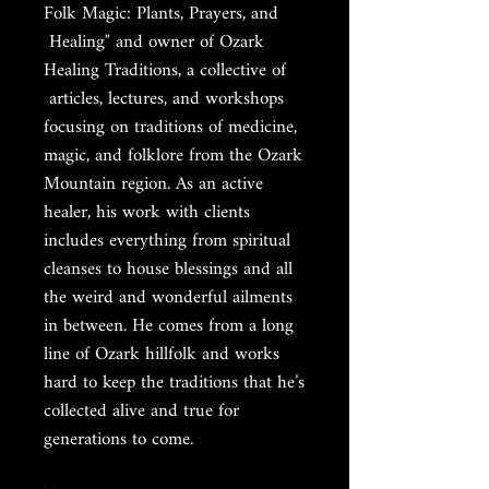
Folk Magic: Plants, Prayers, and
Healing" and owner of Ozark
Healing Traditions, a collective of
articles, lectures, and workshops
focusing on traditions of medicine,
magic, and folklore from the Ozark
Mountain region. As an active
healer, his work with clients
includes everything from spiritual
cleanses to house blessings and all
the weird and wonderful ailments
in between. He comes from a long
line of Ozark hillfolk and works
hard to keep the traditions that he’s
collected alive and true for
generations to come.