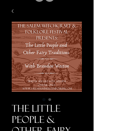
The Little
People &
Other Fairy